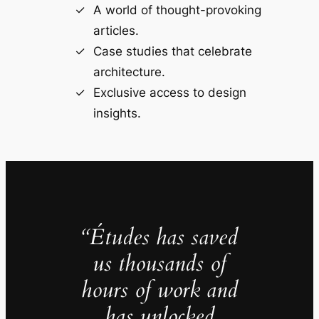
A world of thought-provoking
articles.
Case studies that celebrate
architecture.
Exclusive access to design
insights.
“Études has saved
us thousands of
hours of work and
has unlocked