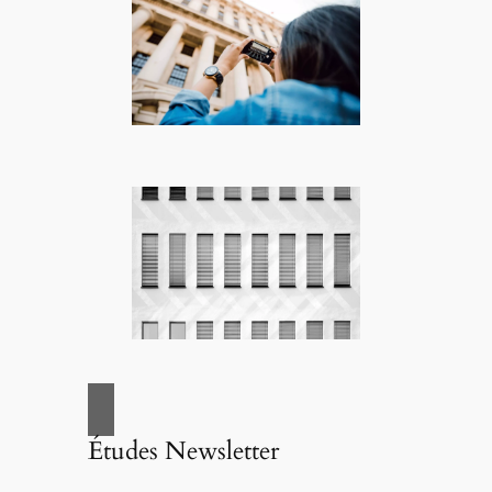
Études Newsletter