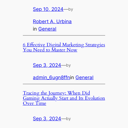
Sep 10, 2024
—
by
Robert A. Urbina
in
General
6 Effective Digital Marketing Strategies
You Need to Master Now
Sep 3, 2024
—
by
admin_6ugn8ffn
in
General
Tracing the Journey: When Did
Gaming Actually Start and Its Evolution
Over Time
Sep 3, 2024
—
by