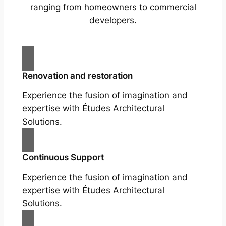
ranging from homeowners to commercial
developers.
Renovation and restoration
Experience the fusion of imagination and
expertise with Études Architectural
Solutions.
Continuous Support
Experience the fusion of imagination and
expertise with Études Architectural
Solutions.