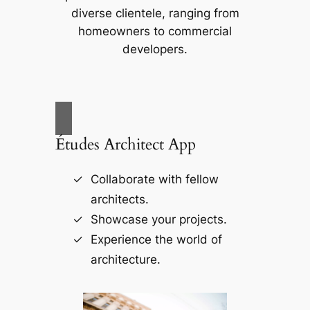
diverse clientele, ranging from
homeowners to commercial
developers.
Études Architect App
Collaborate with fellow
architects.
Showcase your projects.
Experience the world of
architecture.