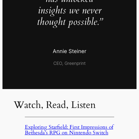
insights we never
thought possible.”
Annie Steiner
CEO, Greenprint
Watch, Read, Listen
Exploring Starfield: First Impressions of
Bethesda’s RPG on Nintendo Switch