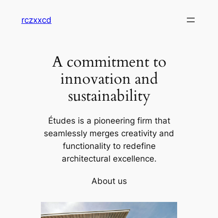
Skip
rczxxcd
to
content
A commitment to
innovation and
sustainability
Études is a pioneering firm that
seamlessly merges creativity and
functionality to redefine
architectural excellence.
About us