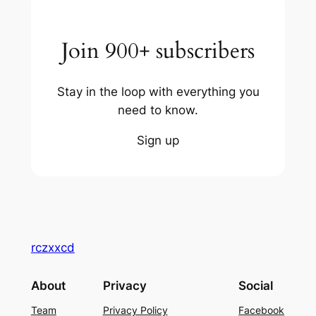
Join 900+ subscribers
Stay in the loop with everything you
need to know.
Sign up
rczxxcd
About
Privacy
Social
Team
Privacy Policy
Facebook