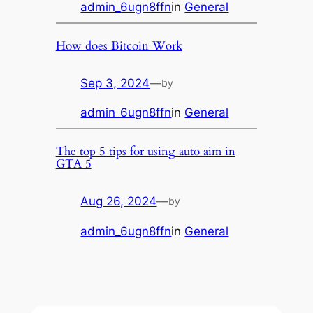
admin_6ugn8ffn
in
General
How does Bitcoin Work
Sep 3, 2024
—
by
admin_6ugn8ffn
in
General
The top 5 tips for using auto aim in
GTA 5
Aug 26, 2024
—
by
admin_6ugn8ffn
in
General