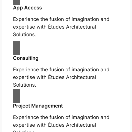
App Access
Experience the fusion of imagination and
expertise with Études Architectural
Solutions.
Consulting
Experience the fusion of imagination and
expertise with Études Architectural
Solutions.
Project Management
Experience the fusion of imagination and
expertise with Études Architectural