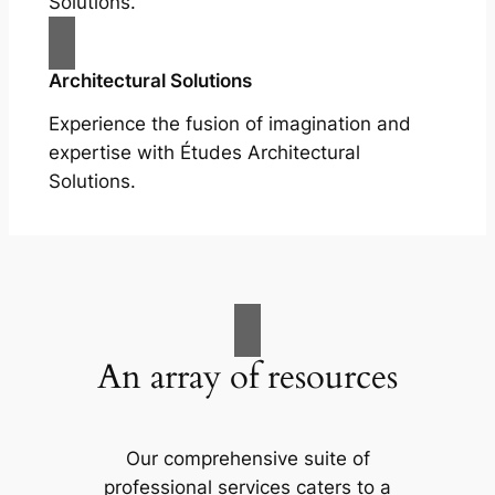
Solutions.
Architectural Solutions
Experience the fusion of imagination and
expertise with Études Architectural
Solutions.
An array of resources
Our comprehensive suite of
professional services caters to a