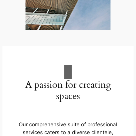
A passion for creating
spaces
Our comprehensive suite of professional
services caters to a diverse clientele,