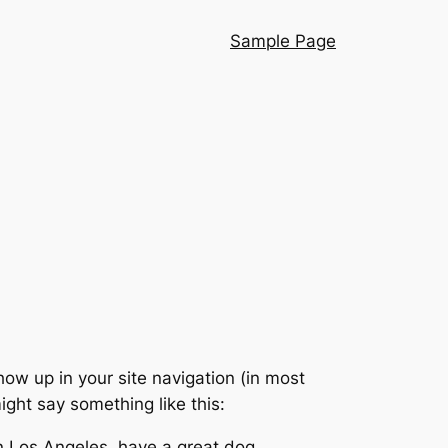
Sample Page
show up in your site navigation (in most
ight say something like this:
 in Los Angeles, have a great dog