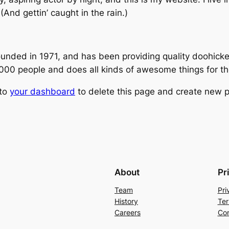
(And gettin’ caught in the rain.)
ed in 1971, and has been providing quality doohickeys
,000 people and does all kinds of awesome things for 
 to
your dashboard
to delete this page and create new p
About
Pr
Team
Pri
History
Ter
Careers
Con