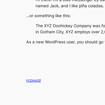
named Jack, and I like piña coladas. 
…or something like this:
The XYZ Doohickey Company was found
in Gotham City, XYZ employs over 2
As a new WordPress user, you should go
rczxxcd