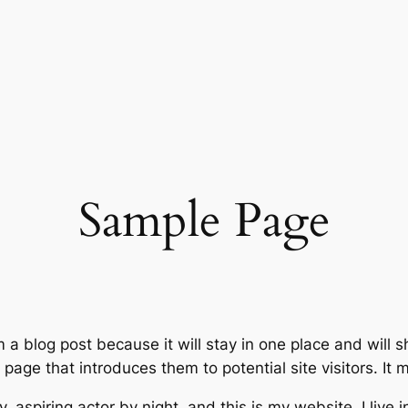
Sample Page
m a blog post because it will stay in one place and will 
age that introduces them to potential site visitors. It m
, aspiring actor by night, and this is my website. I live