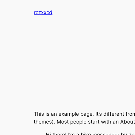
Skip
rczxxcd
to
content
This is an example page. It’s different fro
themes). Most people start with an About p
Hi there! I’m a bike messenger by day