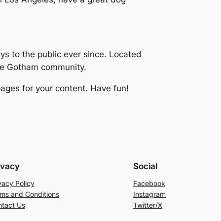
 to the public ever since. Located
the Gotham community.
ages for your content. Have fun!
ivacy
Social
vacy Policy
Facebook
ms and Conditions
Instagram
tact Us
Twitter/X